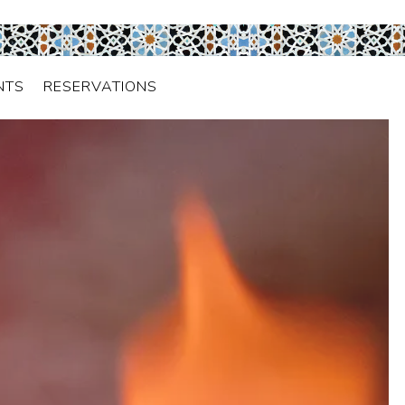
NTS
RESERVATIONS
isplays a single slide at a time. Use the next and previo