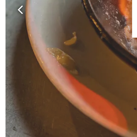
Previous Slide