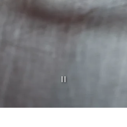
PLAYING H
Slide 2 of 10