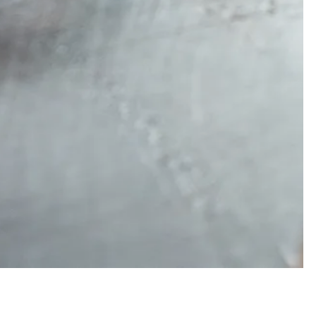
ERO GALLERY, PRESS 