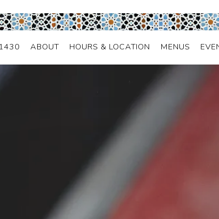
2000 B 4th Avenue,
Seattle, WA 98121
(206) 441-1430
-1430
ABOUT
HOURS & LOCATION
MENUS
EVE
The image gallery carousel d