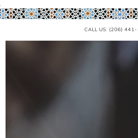
.
CALL US: (206) 441
Main content starts here, tab to start navigating
HOME