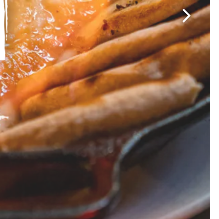
Next Sli